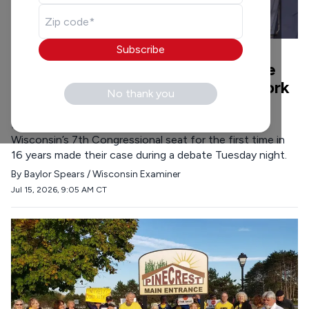
Subscribe
POLITICS
•
7 MIN READ
Dem candidates in 7th CD criticize
Trump, say government should work
No thank you
for people not billionaires
Democratic candidates vying for the chance to flip
Wisconsin’s 7th Congressional seat for the first time in
16 years made their case during a debate Tuesday night.
By
Baylor Spears / Wisconsin Examiner
Jul 15, 2026, 9:05 AM CT