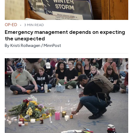
OP-ED
•
3 MIN READ
Emergency management depends on expecting
the unexpected
By
Kristi Rollwagen / MinnPost