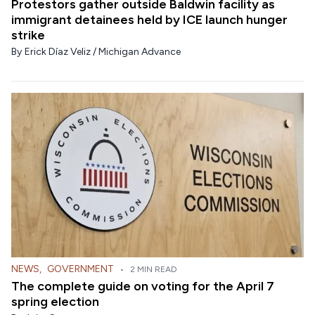
Protestors gather outside Baldwin facility as
immigrant detainees held by ICE launch hunger
strike
By
Erick Díaz Veliz / Michigan Advance
NEWS
,
GOVERNMENT
•
2 MIN READ
The complete guide on voting for the April 7
spring election