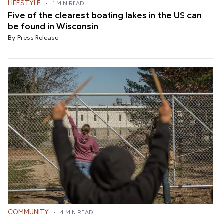
LIFESTYLE
•
1 MIN READ
Five of the clearest boating lakes in the US can
be found in Wisconsin
By
Press Release
COMMUNITY
•
4 MIN READ