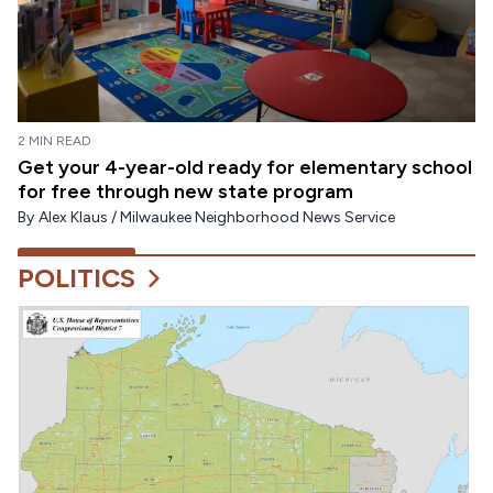
2 MIN READ
Get your 4-year-old ready for elementary school
for free through new state program
By
Alex Klaus / Milwaukee Neighborhood News Service
POLITICS