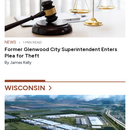
NEWS
•
1 MIN READ
Former Glenwood City Superintendent Enters
Plea for Theft
By
James Kelly
WISCONSIN