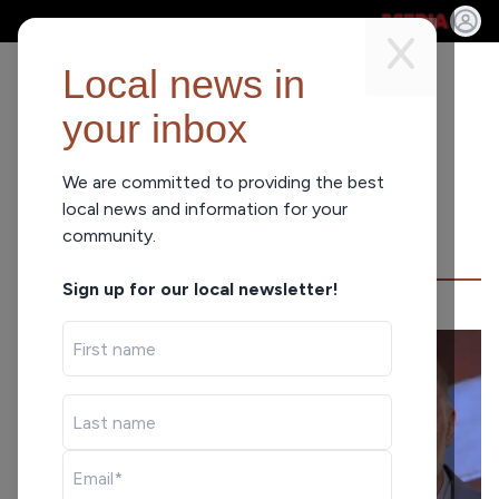
Local news in
your inbox
We are committed to providing the best
NEWS
local news and information for your
community.
Sign up for our local newsletter!
BALDWIN