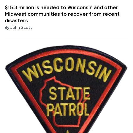
$15.3 million is headed to Wisconsin and other
Midwest communities to recover from recent
disasters
By
John Scott