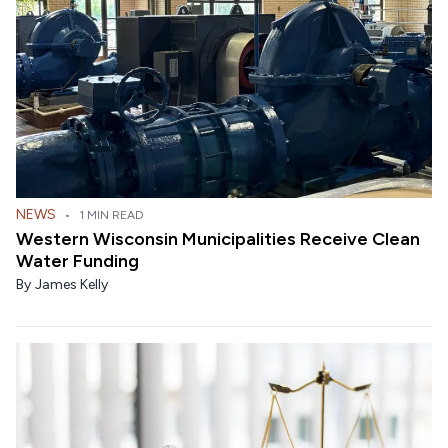
NEWS
•
1 MIN READ
Western Wisconsin Municipalities Receive Clean
Water Funding
By
James Kelly