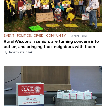
EVENT
,
POLITICS
,
OP-ED
,
COMMUNITY
•
3 MIN READ
Rural Wisconsin seniors are turning concern into
action, and bringing their neighbors with them
By
Janet Ratajczak