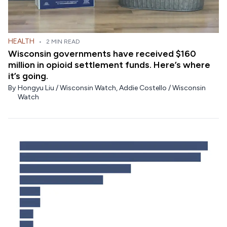
HEALTH
•
2 MIN READ
Wisconsin governments have received $160
million in opioid settlement funds. Here’s where
it’s going.
By
Hongyu Liu / Wisconsin Watch
,
Addie Costello / Wisconsin
Watch