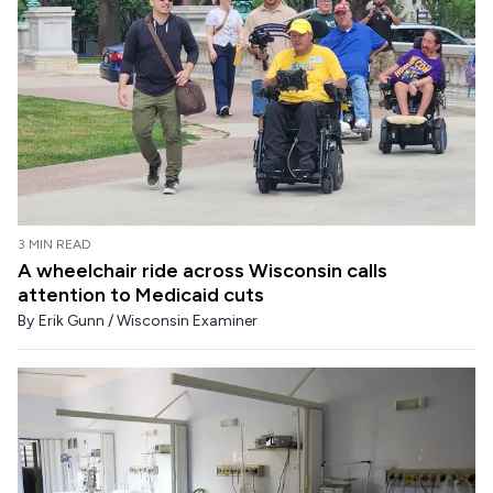
3 MIN READ
A wheelchair ride across Wisconsin calls
attention to Medicaid cuts
By
Erik Gunn / Wisconsin Examiner