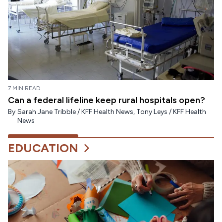
7 MIN READ
Can a federal lifeline keep rural hospitals open?
By
Sarah Jane Tribble / KFF Health News
,
Tony Leys / KFF Health
News
EDUCATION