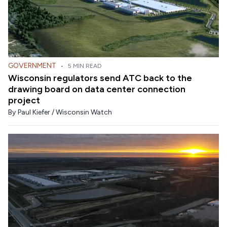
GOVERNMENT
•
5 MIN READ
Wisconsin regulators send ATC back to the
drawing board on data center connection
project
By
Paul Kiefer / Wisconsin Watch