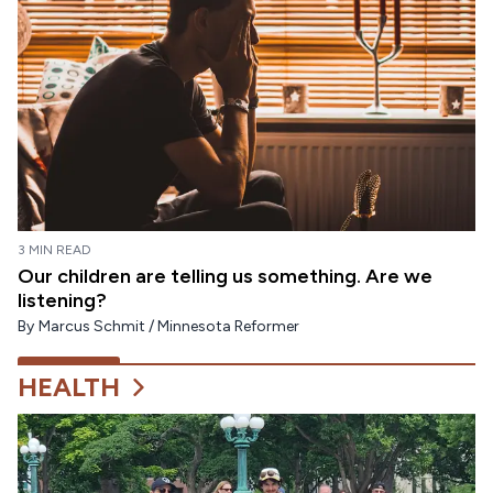
3 MIN READ
Our children are telling us something. Are we
listening?
By
Marcus Schmit / Minnesota Reformer
HEALTH