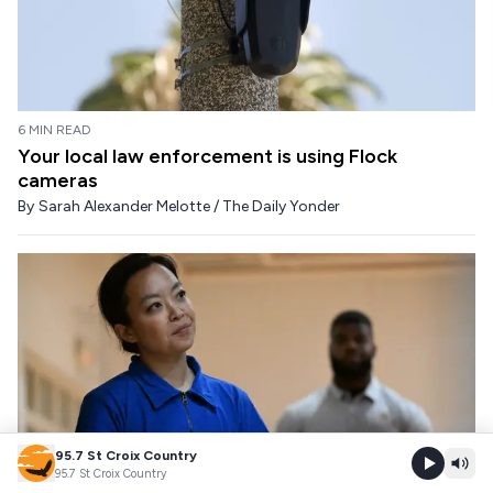
6 MIN READ
Your local law enforcement is using Flock
cameras
By
Sarah Alexander Melotte / The Daily Yonder
95.7 St Croix Country
95.7 St Croix Country