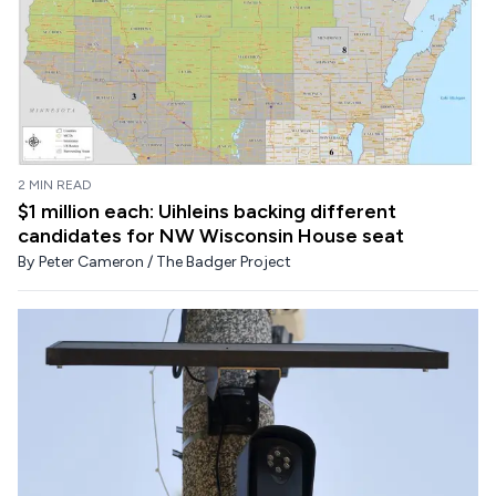
2 MIN READ
$1 million each: Uihleins backing different
candidates for NW Wisconsin House seat
By
Peter Cameron / The Badger Project