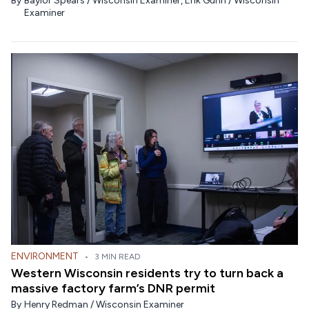
By
Baylor Spears / Wisconsin Examiner
,
Erik Gunn / Wisconsin
Examiner
ENVIRONMENT
•
3 MIN READ
Western Wisconsin residents try to turn back a
massive factory farm’s DNR permit
By
Henry Redman / Wisconsin Examiner