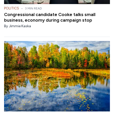
POLITICS
•
3 MIN READ
Congressional candidate Cooke talks small
business, economy during campaign stop
By
Jimmie Kaska