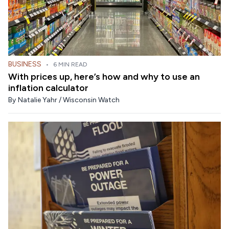
BUSINESS
•
6 MIN READ
With prices up, here’s how and why to use an
inflation calculator
By
Natalie Yahr / Wisconsin Watch