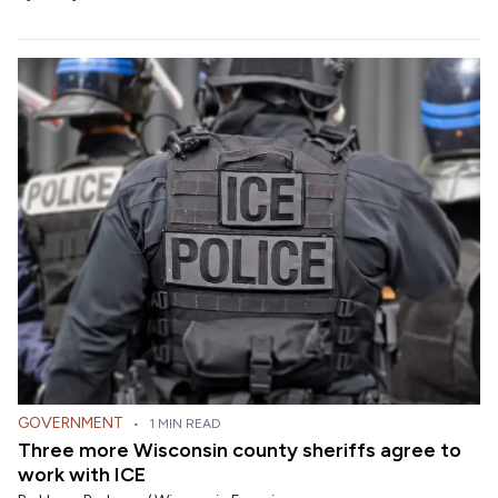
GOVERNMENT
•
1 MIN READ
Three more Wisconsin county sheriffs agree to
work with ICE