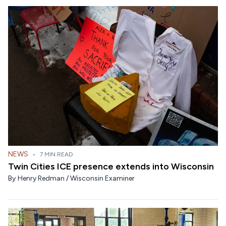
NEWS
•
7 MIN READ
Twin Cities ICE presence extends into Wisconsin
By
Henry Redman / Wisconsin Examiner