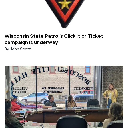
Wisconsin State Patrol’s Click It or Ticket
campaign is underway
By
John Scott