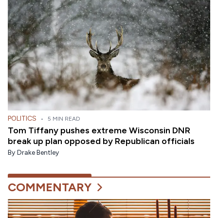
POLITICS
•
5 MIN READ
Tom Tiffany pushes extreme Wisconsin DNR
break up plan opposed by Republican officials
By
Drake Bentley
COMMENTARY