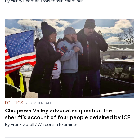
By
Henry Redman / Wisconsin Examiner
POLITICS
•
7 MIN READ
Chippewa Valley advocates question the
sheriff’s account of four people detained by ICE
By
Frank Zufall / Wisconsin Examiner