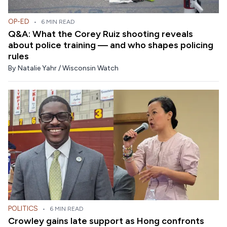
OP-ED
•
6 MIN READ
Q&A: What the Corey Ruiz shooting reveals
about police training — and who shapes policing
rules
By
Natalie Yahr / Wisconsin Watch
POLITICS
•
6 MIN READ
Crowley gains late support as Hong confronts