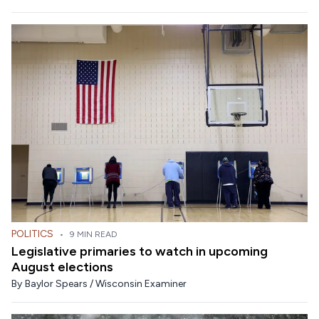
POLITICS
•
9 MIN READ
Legislative primaries to watch in upcoming
August elections
By
Baylor Spears / Wisconsin Examiner