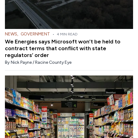
NEWS
,
GOVERNMENT
•
4 MIN READ
We Energies says Microsoft won’t be held to
contract terms that conflict with state
regulators’ order
By
Nick Payne / Racine County Eye