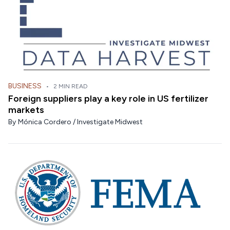
BUSINESS
•
2 MIN READ
Foreign suppliers play a key role in US fertilizer
markets
By
Mónica Cordero / Investigate Midwest