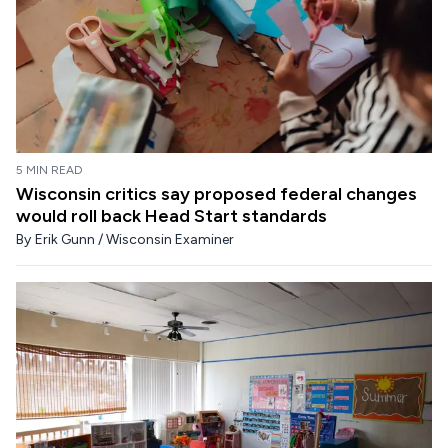
5 MIN READ
Wisconsin critics say proposed federal changes
would roll back Head Start standards
By
Erik Gunn / Wisconsin Examiner