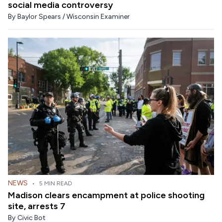
social media controversy
By
Baylor Spears / Wisconsin Examiner
NEWS
•
5 MIN READ
Madison clears encampment at police shooting
site, arrests 7
By
Civic Bot