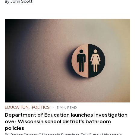
By
John Scott
EDUCATION
,
POLITICS
•
5 MIN READ
Department of Education launches investigation
over Wisconsin school district’s bathroom
policies